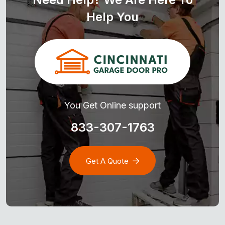
Help You
You Get Online support
833-307-1763
Get A Quote