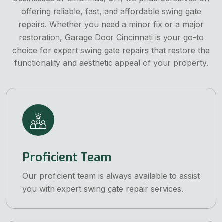
offering reliable, fast, and affordable swing gate
repairs. Whether you need a minor fix or a major
restoration, Garage Door Cincinnati is your go-to
choice for expert swing gate repairs that restore the
functionality and aesthetic appeal of your property.
Proficient Team
Our proficient team is always available to assist
you with expert swing gate repair services.