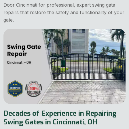
Door Cincinnati for professional, expert swing gate
repairs that restore the safety and functionality of your
gate.
Decades of Experience in Repairing
Swing Gates in Cincinnati, OH