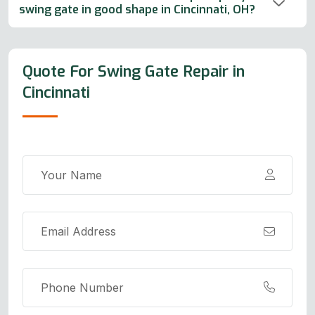
swing gate in good shape in Cincinnati, OH?
Quote For Swing Gate Repair in
Cincinnati