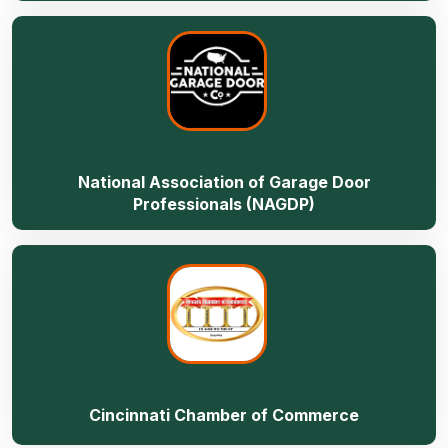
National Association of Garage Door
Professionals (NAGDP)
Cincinnati Chamber of Commerce