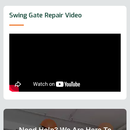
Swing Gate Repair Video
Need Help? We Are Here To