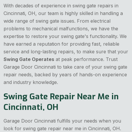
With decades of experience in swing gate repairs in
Cincinnati, OH, our team is highly skilled in handling a
wide range of swing gate issues. From electrical
problems to mechanical malfunctions, we have the
expertise to restore your swing gate's functionality. We
have earned a reputation for providing fast, reliable
service and long-lasting repairs, to make sure that your
Swing Gate Operates
at peak performance. Trust
Garage Door Cincinnati to take care of your swing gate
repair needs, backed by years of hands-on experience
and industry knowledge.
Swing Gate Repair Near Me in
Cincinnati, OH
Garage Door Cincinnati fulfills your needs when you
look for swing gate repair near me in Cincinnati, OH.