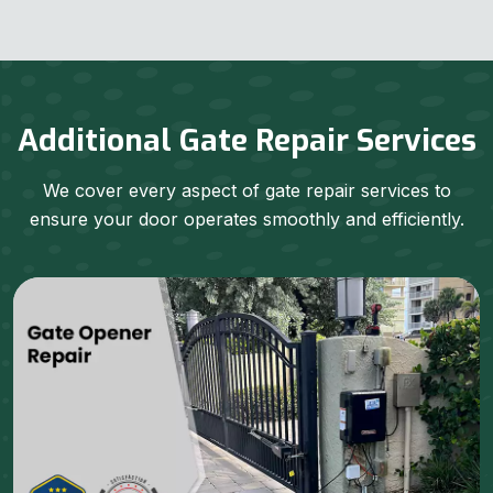
Additional Gate Repair Services
We cover every aspect of gate repair services to
ensure your door operates smoothly and efficiently.