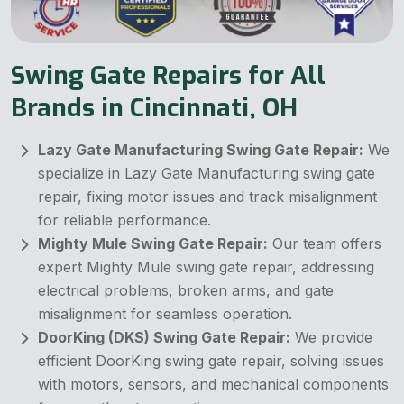
Swing Gate Repairs for All
Brands in Cincinnati, OH
Lazy Gate Manufacturing Swing Gate Repair:
We
specialize in Lazy Gate Manufacturing swing gate
repair, fixing motor issues and track misalignment
for reliable performance.
Mighty Mule Swing Gate Repair:
Our team offers
expert Mighty Mule swing gate repair, addressing
electrical problems, broken arms, and gate
misalignment for seamless operation.
DoorKing (DKS) Swing Gate Repair:
We provide
efficient DoorKing swing gate repair, solving issues
with motors, sensors, and mechanical components