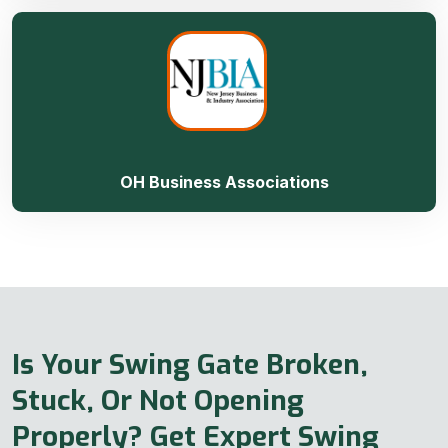
OH Business Associations
Is Your Swing Gate Broken,
Stuck, Or Not Opening
Properly? Get Expert Swing