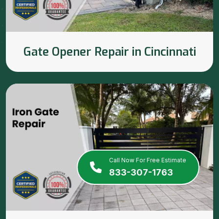
Gate Opener Repair in Cincinnati
Call Now For Free Estimate
833-307-1763