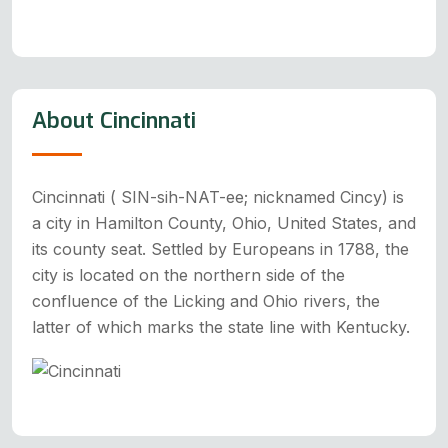
About Cincinnati
Cincinnati ( SIN-sih-NAT-ee; nicknamed Cincy) is
a city in Hamilton County, Ohio, United States, and
its county seat. Settled by Europeans in 1788, the
city is located on the northern side of the
confluence of the Licking and Ohio rivers, the
latter of which marks the state line with Kentucky.