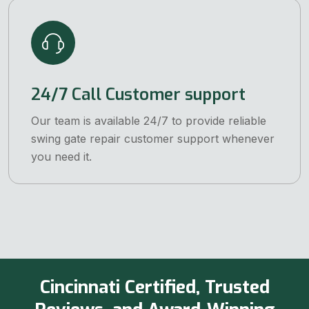
24/7 Call Customer support
Our team is available 24/7 to provide reliable
swing gate repair customer support whenever
you need it.
Cincinnati Certified, Trusted