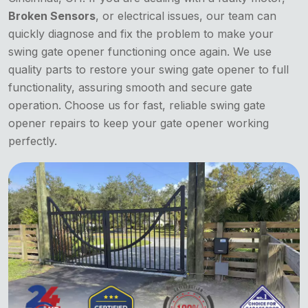
Broken Sensors
, or electrical issues, our team can
quickly diagnose and fix the problem to make your
swing gate opener functioning once again. We use
quality parts to restore your swing gate opener to full
functionality, assuring smooth and secure gate
operation. Choose us for fast, reliable swing gate
opener repairs to keep your gate opener working
perfectly.