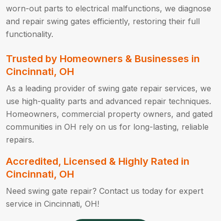
worn-out parts to electrical malfunctions, we diagnose
and repair swing gates efficiently, restoring their full
functionality.
Trusted by Homeowners & Businesses in
Cincinnati, OH
As a leading provider of swing gate repair services, we
use high-quality parts and advanced repair techniques.
Homeowners, commercial property owners, and gated
communities in OH rely on us for long-lasting, reliable
repairs.
Accredited, Licensed & Highly Rated in
Cincinnati, OH
Need swing gate repair? Contact us today for expert
service in Cincinnati, OH!