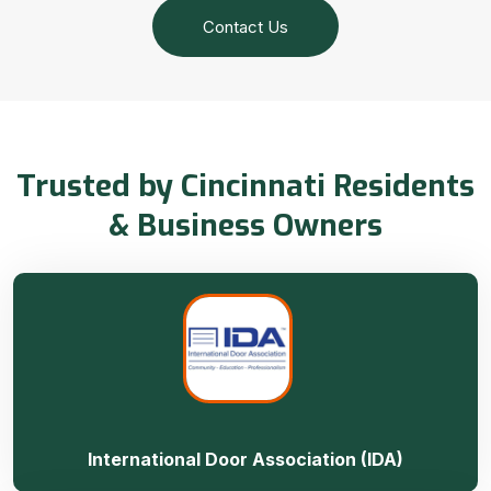
Contact Us
Trusted by Cincinnati Residents
& Business Owners
International Door Association (IDA)