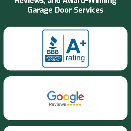
Reviews, and Award-Winning
Garage Door Services