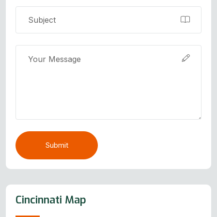
Submit
Cincinnati Map