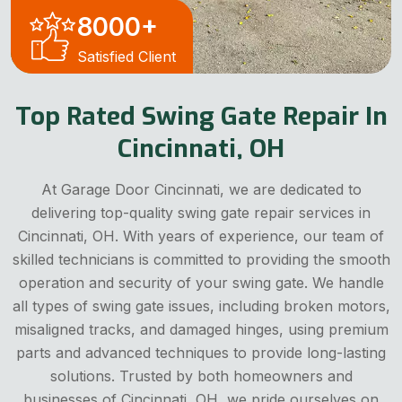
8000
+
Satisfied Client
Top Rated Swing Gate Repair In
Cincinnati, OH
At Garage Door Cincinnati, we are dedicated to
delivering top-quality swing gate repair services in
Cincinnati, OH. With years of experience, our team of
skilled technicians is committed to providing the smooth
operation and security of your swing gate. We handle
all types of swing gate issues, including broken motors,
misaligned tracks, and damaged hinges, using premium
parts and advanced techniques to provide long-lasting
solutions. Trusted by both homeowners and
businesses of Cincinnati, OH, we pride ourselves on