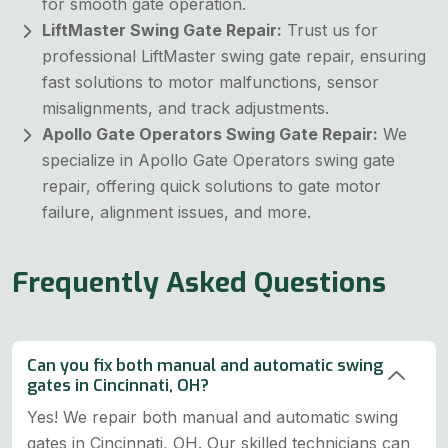
for smooth gate operation.
LiftMaster Swing Gate Repair:
Trust us for
professional LiftMaster swing gate repair, ensuring
fast solutions to motor malfunctions, sensor
misalignments, and track adjustments.
Apollo Gate Operators Swing Gate Repair:
We
specialize in Apollo Gate Operators swing gate
repair, offering quick solutions to gate motor
failure, alignment issues, and more.
Frequently Asked Questions
Can you fix both manual and automatic swing
gates in Cincinnati, OH?
Yes! We repair both manual and automatic swing
gates in Cincinnati, OH. Our skilled technicians can