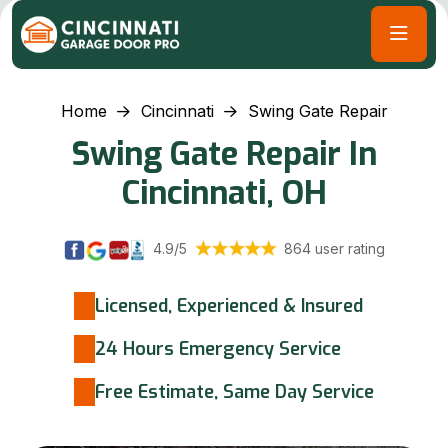
Home
Cincinnati
Swing Gate Repair
Swing Gate Repair In
Cincinnati, OH
4.9/5
864 user rating
Licensed, Experienced & Insured
24 Hours Emergency Service
Free Estimate, Same Day Service