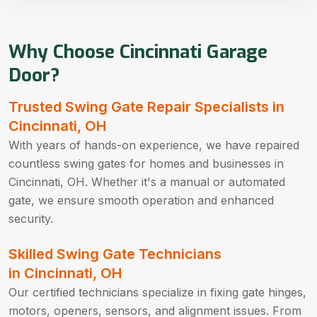
Why Choose Cincinnati Garage
Door?
Trusted Swing Gate Repair Specialists in
Cincinnati, OH
With years of hands-on experience, we have repaired
countless swing gates for homes and businesses in
Cincinnati, OH. Whether it's a manual or automated
gate, we ensure smooth operation and enhanced
security.
Skilled Swing Gate Technicians
in Cincinnati, OH
Our certified technicians specialize in fixing gate hinges,
motors, openers, sensors, and alignment issues. From