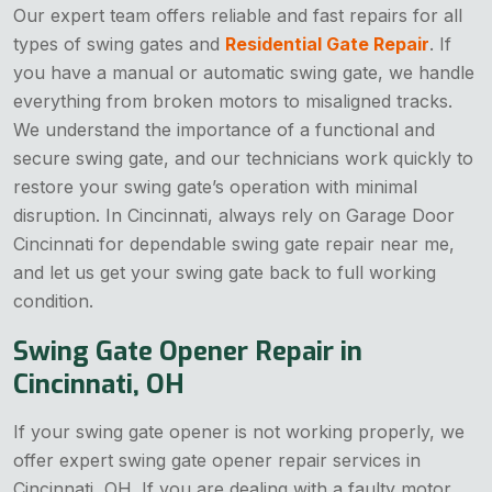
Our expert team offers reliable and fast repairs for all
types of swing gates and
Residential Gate Repair
. If
you have a manual or automatic swing gate, we handle
everything from broken motors to misaligned tracks.
We understand the importance of a functional and
secure swing gate, and our technicians work quickly to
restore your swing gate’s operation with minimal
disruption. In Cincinnati, always rely on Garage Door
Cincinnati for dependable swing gate repair near me,
and let us get your swing gate back to full working
condition.
Swing Gate Opener Repair in
Cincinnati, OH
If your swing gate opener is not working properly, we
offer expert swing gate opener repair services in
Cincinnati, OH. If you are dealing with a faulty motor,