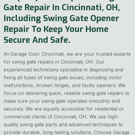
Gate Repair In Cincinnati, OH,
Including Swing Gate Opener
Repair To Keep Your Home
Secure And Safe.
At Garage Door Cincinnati, we are your trusted experts
for swing gate repairs in Cincinnati, OH. Our
experienced technicians specialize in diagnosing and
fixing all types of swing gate issues, including motor
malfunctions, broken hinges, and faulty openers. We
focus on delivering quick, reliable swing gate repairs to
make sure your swing gate operates smoothly and
securely. We are equally accessible for residential or
commercial clients of Cincinnati, OH. We use high-
quality swing gate parts and advanced techniques to
provide durable, long-lasting solutions. Choose Garage