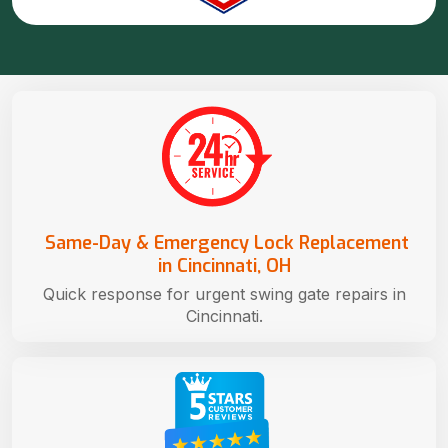
Same-Day & Emergency Lock Replacement
in Cincinnati, OH
Quick response for urgent swing gate repairs in
Cincinnati.