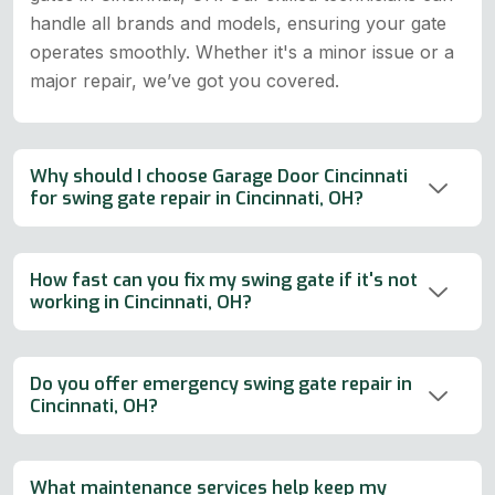
handle all brands and models, ensuring your gate
operates smoothly. Whether it's a minor issue or a
major repair, we’ve got you covered.
Why should I choose Garage Door Cincinnati
for swing gate repair in Cincinnati, OH?
How fast can you fix my swing gate if it's not
working in Cincinnati, OH?
Do you offer emergency swing gate repair in
Cincinnati, OH?
What maintenance services help keep my