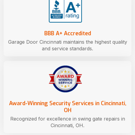
BBB A+ Accredited
Garage Door Cincinnati maintains the highest quality
and service standards.
Award-Winning Security Services in Cincinnati,
OH
Recognized for excellence in swing gate repairs in
Cincinnati, OH.