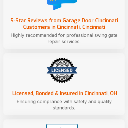
5-Star Reviews from Garage Door Cincinnati
Customers in Cincinnati, Cincinnati
Highly recommended for professional swing gate
repair services.
Licensed, Bonded & Insured in Cincinnati, OH
Ensuring compliance with safety and quality
standards.