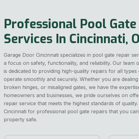
Professional Pool Gate
Services In Cincinnati, 
Garage Door Cincinnati specializes in pool gate repair ser
a focus on safety, functionality, and reliability. Our team
is dedicated to providing high-quality repairs for all types
operate smoothly and securely. Whether you are dealing
broken hinges, or misaligned gates, we have the expertise 
homeowners and businesses, we pride ourselves on offerin
repair service that meets the highest standards of quali
Cincinnati for professional pool gate repairs that you ca
property safe.