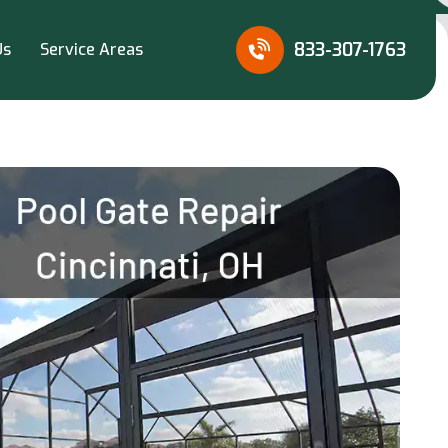
833-307-1763
Us
Service Areas