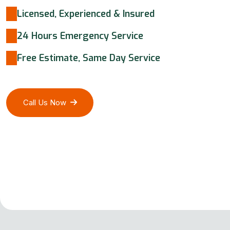
Licensed, Experienced & Insured
24 Hours Emergency Service
Free Estimate, Same Day Service
Call Us Now