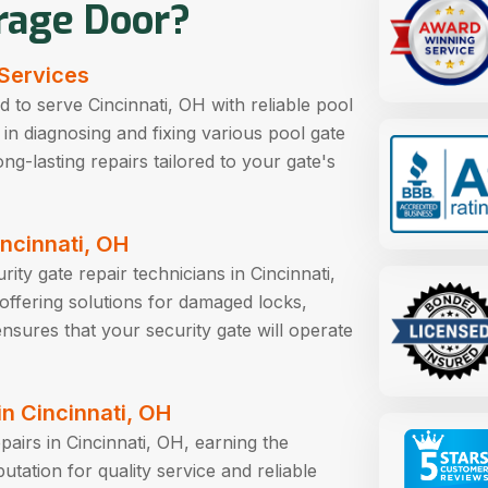
rage Door?
 Services
 to serve Cincinnati, OH with reliable pool
t in diagnosing and fixing various pool gate
ng-lasting repairs tailored to your gate's
incinnati, OH
ity gate repair technicians in Cincinnati,
, offering solutions for damaged locks,
nsures that your security gate will operate
n Cincinnati, OH
pairs in Cincinnati, OH, earning the
ation for quality service and reliable