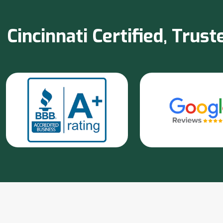
Cincinnati Certified, Tru