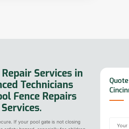
 Repair Services in
Quote 
nced Technicians
Cincin
ool Fence Repairs
Services.
ure. If your pool gate is not closing