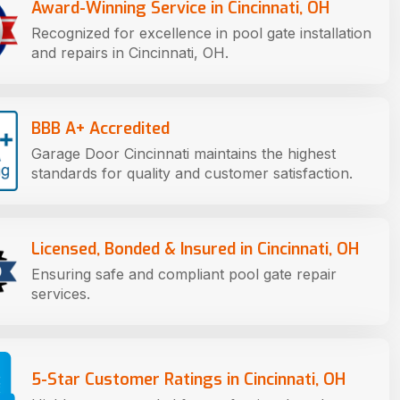
Award-Winning Service in Cincinnati, OH
Recognized for excellence in pool gate installation
and repairs in Cincinnati, OH.
BBB A+ Accredited
Garage Door Cincinnati maintains the highest
standards for quality and customer satisfaction.
Licensed, Bonded & Insured in Cincinnati, OH
Ensuring safe and compliant pool gate repair
services.
5-Star Customer Ratings in Cincinnati, OH