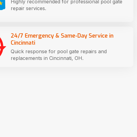
Highly recommended for professional pool gate
repair services.
24/7 Emergency & Same-Day Service in
Cincinnati
Quick response for pool gate repairs and
replacements in Cincinnati, OH.