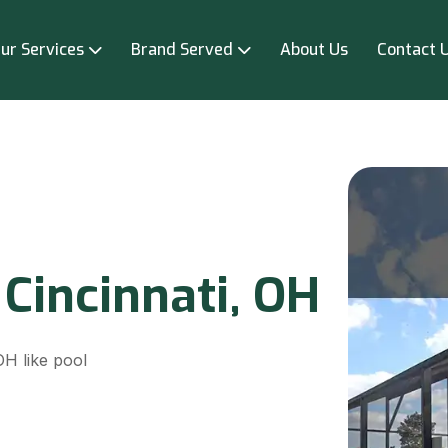
ur Services
Brand Served
About Us
Contact 
 Cincinnati, OH
OH like pool