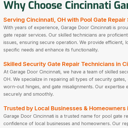
Why Choose Cincinnati Ga
Serving Cincinnati, OH with Pool Gate Repair
With years of experience, Garage Door Cincinnati is proud
gate repair services. Our skilled technicians are proficien
issues, ensuring secure operation. We provide efficient, lo
specific needs and enhance its functionality.
Skilled Security Gate Repair Technicians in C
At Garage Door Cincinnati, we have a team of skilled secur
OH. We specialize in repairing all types of security gates
worn-out hinges, and gate misalignments. Our expertise e
securely and smoothly.
Trusted by Local Businesses & Homeowners i
Garage Door Cincinnati is a trusted name for pool gate re
confidence of local businesses and homeowners. Our reput