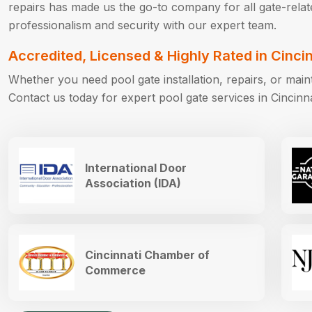
repairs has made us the go-to company for all gate-rela
professionalism and security with our expert team.
Accredited, Licensed & Highly Rated in Cinci
Whether you need pool gate installation, repairs, or ma
Contact us today for expert pool gate services in Cincinn
International Door
Association (IDA)
Cincinnati Chamber of
Commerce