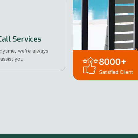
all Services
anytime, we’re always
assist you.
8000
+
Satisfied Client