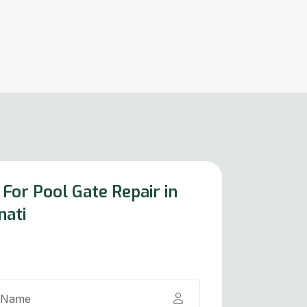
For Pool Gate Repair in
nati