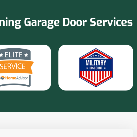
nning Garage Door Services