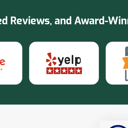
sted Reviews, and Award-Wi