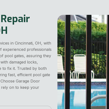
 Repair
OH
vices in Cincinnati, OH, with
 of experienced professionals
 of pool gates, assuring they
 with damaged locks,
to fix it. Trusted by both
g fast, efficient pool gate
ty. Choose Garage Door
n rely on to keep your