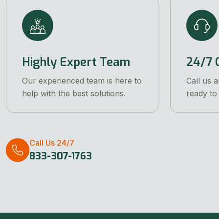
Highly Expert Team
24/7 C
Our experienced team is here to
Call us 
help with the best solutions.
ready to 
Call Us 24/7
833-307-1763