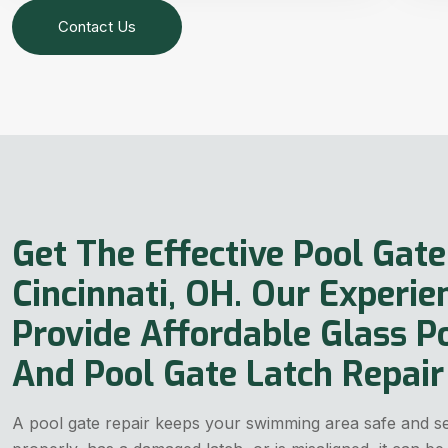
Contact Us
Get The Effective Pool Gate
Cincinnati, OH. Our Experie
Provide Affordable Glass P
And Pool Gate Latch Repair 
A pool gate repair keeps your swimming area safe and sec