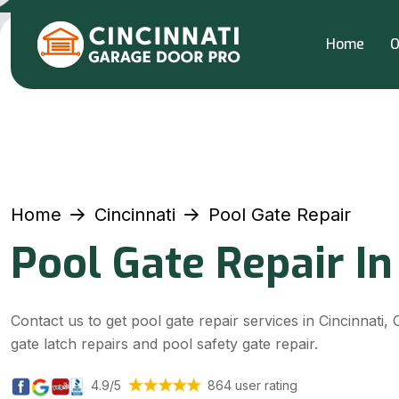
Home
O
Home
Cincinnati
Pool Gate Repair
Pool Gate Repair In
Contact us to get pool gate repair services in Cincinnati, 
gate latch repairs and pool safety gate repair.
4.9/5
864 user rating