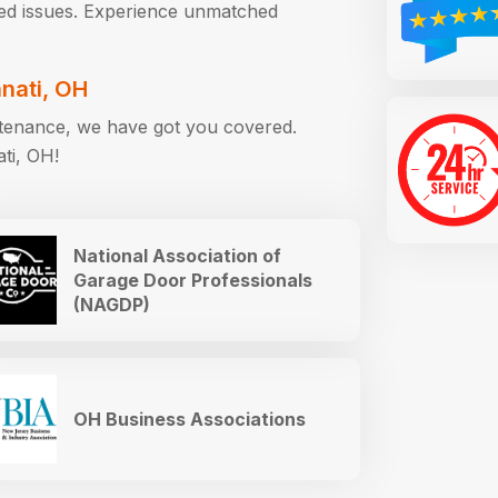
ted issues. Experience unmatched
nnati, OH
intenance, we have got you covered.
ati, OH!
National Association of
Garage Door Professionals
(NAGDP)
OH Business Associations