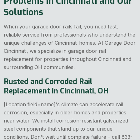
Problems in Cincinnati and Our
Solutions
When your garage door rails fail, you need fast,
reliable service from professionals who understand the
unique challenges of Cincinnati homes. At Garage Door
Cincinnati, we specialize in garage door rail
replacement for properties throughout Cincinnati and
surrounding OH communities.
Rusted and Corroded Rail
Replacement in Cincinnati, OH
[Location field=name]'s climate can accelerate rail
corrosion, especially in older homes and properties
near water. We install corrosion-resistant galvanized
steel components that stand up to our unique
conditions. Don't wait until complete failure – call 833-