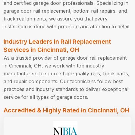
and certified garage door professionals. Specializing in
garage door rail replacement, bottom rail repairs, and
track realignments, we assure you that every
installation is done with precision and attention to detail.
Industry Leaders in Rail Replacement
Services in Cincinnati, OH
As a trusted provider of garage door rail replacement
in Cincinnati, OH, we work with top industry
manufacturers to source high-quality rails, track parts,
and repair components. Our technicians follow best
practices and industry standards to deliver exceptional
service for all types of garage doors.
Accredited & Highly Rated in Cincinnati, OH