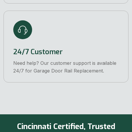
24/7 Customer
Need help? Our customer support is available
24/7 for Garage Door Rail Replacement.
Cincinnati Certified, Trusted