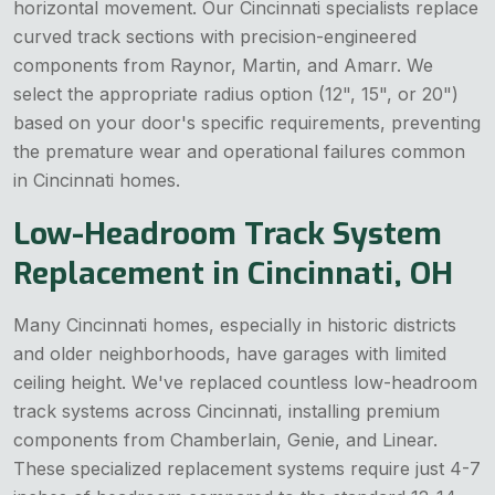
horizontal movement. Our Cincinnati specialists replace
curved track sections with precision-engineered
components from Raynor, Martin, and Amarr. We
select the appropriate radius option (12", 15", or 20")
based on your door's specific requirements, preventing
the premature wear and operational failures common
in Cincinnati homes.
Low-Headroom Track System
Replacement in Cincinnati, OH
Many Cincinnati homes, especially in historic districts
and older neighborhoods, have garages with limited
ceiling height. We've replaced countless low-headroom
track systems across Cincinnati, installing premium
components from Chamberlain, Genie, and Linear.
These specialized replacement systems require just 4-7