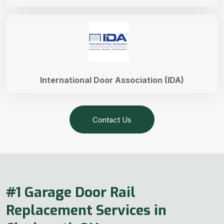
International Door Association (IDA)
Contact Us
#1 Garage Door Rail
Replacement Services in