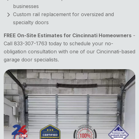
businesses
Custom rail replacement for oversized and
specialty doors
FREE On-Site Estimates for Cincinnati Homeowners
-
Call 833-307-1763 today to schedule your no-
obligation consultation with one of our Cincinnati-based
garage door specialists.