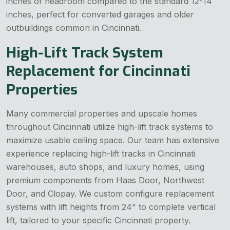
inches of headroom compared to the standard 12-14
inches, perfect for converted garages and older
outbuildings common in Cincinnati.
High-Lift Track System
Replacement for Cincinnati
Properties
Many commercial properties and upscale homes
throughout Cincinnati utilize high-lift track systems to
maximize usable ceiling space. Our team has extensive
experience replacing high-lift tracks in Cincinnati
warehouses, auto shops, and luxury homes, using
premium components from Haas Door, Northwest
Door, and Clopay. We custom configure replacement
systems with lift heights from 24" to complete vertical
lift, tailored to your specific Cincinnati property.