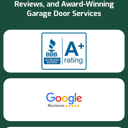
Reviews, and Award-Winning
Garage Door Services