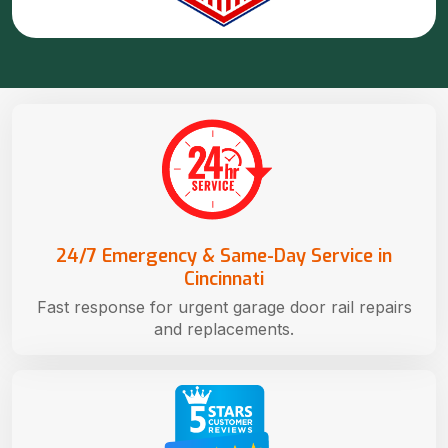
24/7 Emergency & Same-Day Service in
Cincinnati
Fast response for urgent garage door rail repairs
and replacements.