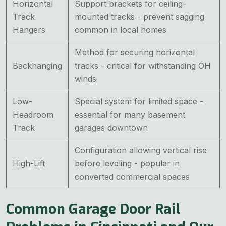
Horizontal
Support brackets for ceiling-
Track
mounted tracks - prevent sagging
Hangers
common in local homes
Method for securing horizontal
Backhanging
tracks - critical for withstanding OH
winds
Low-
Special system for limited space -
Headroom
essential for many basement
Track
garages downtown
Configuration allowing vertical rise
High-Lift
before leveling - popular in
converted commercial spaces
Common Garage Door Rail