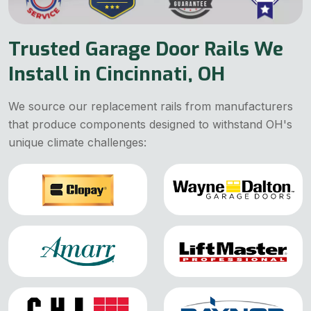
Trusted Garage Door Rails We
Install in Cincinnati, OH
We source our replacement rails from manufacturers
that produce components designed to withstand OH's
unique climate challenges: