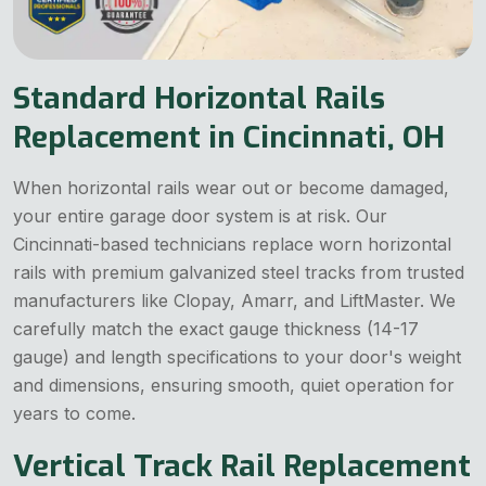
Standard Horizontal Rails
Replacement in Cincinnati, OH
When horizontal rails wear out or become damaged,
your entire garage door system is at risk. Our
Cincinnati-based technicians replace worn horizontal
rails with premium galvanized steel tracks from trusted
manufacturers like Clopay, Amarr, and LiftMaster. We
carefully match the exact gauge thickness (14-17
gauge) and length specifications to your door's weight
and dimensions, ensuring smooth, quiet operation for
years to come.
Vertical Track Rail Replacement