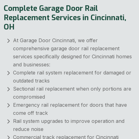
Complete Garage Door Rail
Replacement Services in Cincinnati,
OH
At Garage Door Cincinnati, we offer
comprehensive garage door rail replacement
services specifically designed for Cincinnati homes
and businesses:
Complete rail system replacement for damaged or
outdated tracks
Sectional rail replacement when only portions are
compromised
Emergency rail replacement for doors that have
come off track
Rail system upgrades to improve operation and
reduce noise
Commercial track replacement for Cincinnati