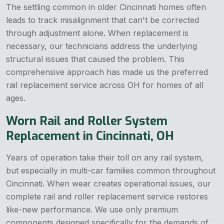
The settling common in older Cincinnati homes often
leads to track misalignment that can't be corrected
through adjustment alone. When replacement is
necessary, our technicians address the underlying
structural issues that caused the problem. This
comprehensive approach has made us the preferred
rail replacement service across OH for homes of all
ages.
Worn Rail and Roller System
Replacement in Cincinnati, OH
Years of operation take their toll on any rail system,
but especially in multi-car families common throughout
Cincinnati. When wear creates operational issues, our
complete rail and roller replacement service restores
like-new performance. We use only premium
components designed specifically for the demands of