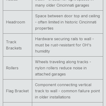
many older Cincinnati garages
Space between door top and ceiling
Headroom
- often limited in historic Cincinnati
properties
Hardware securing rails to wall -
Track
must be rust-resistant for OH's
Brackets
humidity
Wheels traveling along tracks -
Rollers
nylon rollers reduce noise in
attached garages
Component connecting vertical
Flag Bracket
track to wall - common failure point
in older installations