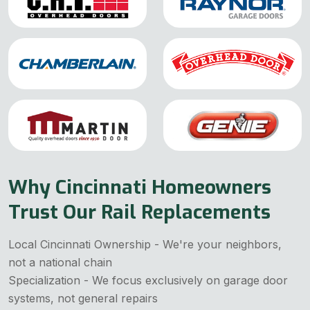
Why Cincinnati Homeowners
Trust Our Rail Replacements
Local Cincinnati Ownership - We're your neighbors,
not a national chain
Specialization - We focus exclusively on garage door
systems, not general repairs