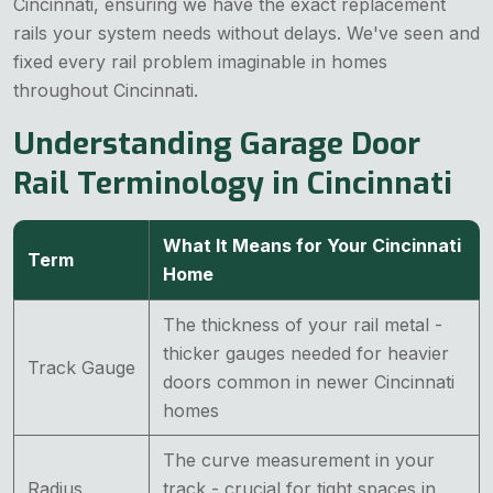
Cincinnati, ensuring we have the exact replacement
rails your system needs without delays. We've seen and
fixed every rail problem imaginable in homes
throughout Cincinnati.
Understanding Garage Door
Rail Terminology in Cincinnati
What It Means for Your Cincinnati
Term
Home
The thickness of your rail metal -
thicker gauges needed for heavier
Track Gauge
doors common in newer Cincinnati
homes
The curve measurement in your
Radius
track - crucial for tight spaces in