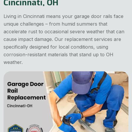
Cincinnati, OH
Living in Cincinnati means your garage door rails face
unique challenges – from humid summers that
accelerate rust to occasional severe weather that can
cause impact damage. Our replacement services are
specifically designed for local conditions, using
corrosion-resistant materials that stand up to OH
weather.