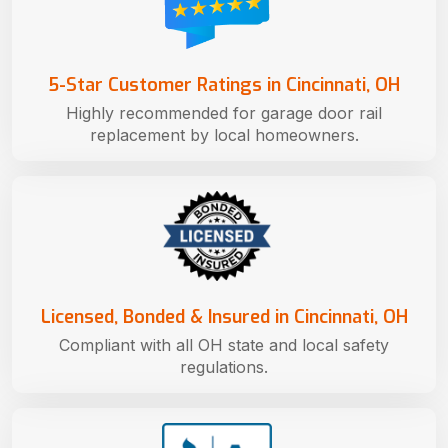
5-Star Customer Ratings in Cincinnati, OH
Highly recommended for garage door rail
replacement by local homeowners.
Licensed, Bonded & Insured in Cincinnati, OH
Compliant with all OH state and local safety
regulations.