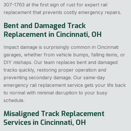
307-1763 at the first sign of rust for expert rail
replacement that prevents costly emergency repairs.
Bent and Damaged Track
Replacement in Cincinnati, OH
Impact damage is surprisingly common in Cincinnati
garages, whether from vehicle bumps, falling items, or
DIY mishaps. Our team replaces bent and damaged
tracks quickly, restoring proper operation and
preventing secondary damage. Our same-day
emergency rail replacement service gets your life back
to normal with minimal disruption to your busy
schedule.
Misaligned Track Replacement
Services in Cincinnati, OH