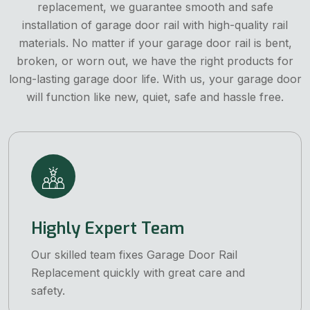
replacement, we guarantee smooth and safe
installation of garage door rail with high-quality rail
materials. No matter if your garage door rail is bent,
broken, or worn out, we have the right products for
long-lasting garage door life. With us, your garage door
will function like new, quiet, safe and hassle free.
Highly Expert Team
Our skilled team fixes Garage Door Rail
Replacement quickly with great care and
safety.