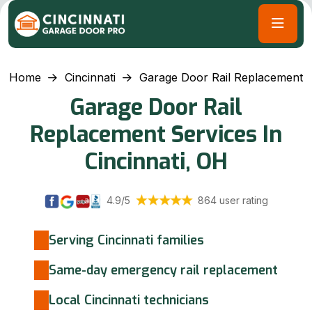
Home
Cincinnati
Garage Door Rail Replacement
Garage Door Rail
Replacement Services In
Cincinnati, OH
4.9/5
864 user rating
Serving Cincinnati families
Same-day emergency rail replacement
Local Cincinnati technicians