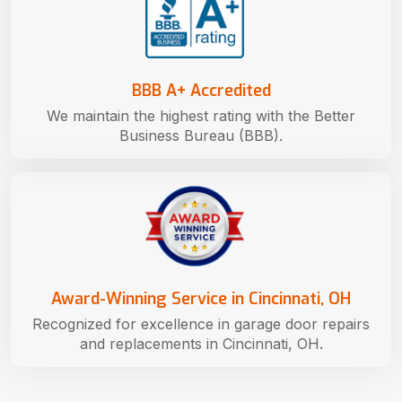
BBB A+ Accredited
We maintain the highest rating with the Better
Business Bureau (BBB).
Award-Winning Service in Cincinnati, OH
Recognized for excellence in garage door repairs
and replacements in Cincinnati, OH.