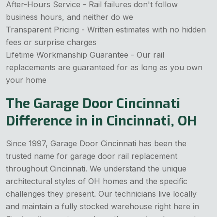
After-Hours Service - Rail failures don't follow
business hours, and neither do we
Transparent Pricing - Written estimates with no hidden
fees or surprise charges
Lifetime Workmanship Guarantee - Our rail
replacements are guaranteed for as long as you own
your home
The Garage Door Cincinnati
Difference in in Cincinnati, OH
Since 1997, Garage Door Cincinnati has been the
trusted name for garage door rail replacement
throughout Cincinnati. We understand the unique
architectural styles of OH homes and the specific
challenges they present. Our technicians live locally
and maintain a fully stocked warehouse right here in