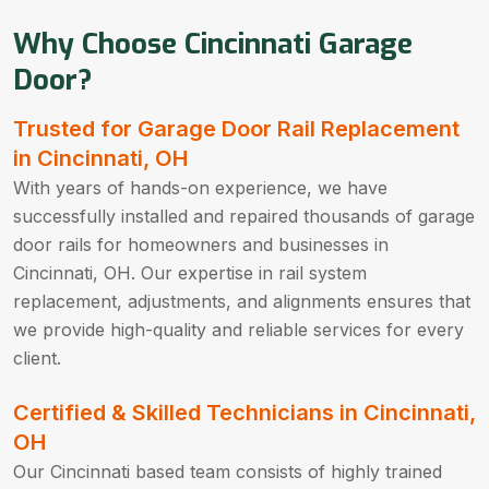
Why Choose Cincinnati Garage
Door?
Trusted for Garage Door Rail Replacement
in Cincinnati, OH
With years of hands-on experience, we have
successfully installed and repaired thousands of garage
door rails for homeowners and businesses in
Cincinnati, OH. Our expertise in rail system
replacement, adjustments, and alignments ensures that
we provide high-quality and reliable services for every
client.
Certified & Skilled Technicians in Cincinnati,
OH
Our Cincinnati based team consists of highly trained