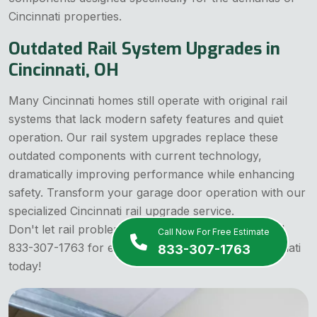
Cincinnati properties.
Outdated Rail System Upgrades in
Cincinnati, OH
Many Cincinnati homes still operate with original rail
systems that lack modern safety features and quiet
operation. Our rail system upgrades replace these
outdated components with current technology,
dramatically improving performance while enhancing
safety. Transform your garage door operation with our
specialized Cincinnati rail upgrade service.
Don't let rail problems become safety hazards! Call
Call Now For Free Estimate
833-307-1763 for expert rail replacement in Cincinnati
833-307-1763
today!