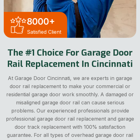
8000
+
Satisfied Client
The #1 Choice For Garage Door
Rail Replacement In Cincinnati
At Garage Door Cincinnati, we are experts in garage
door rail replacement to make your commercial or
residential garage door work smoothly. A damaged or
misaligned garage door rail can cause serious
problems. Our experienced professionals provide
professional garage door rail replacement and garage
door track replacement with 100% satisfaction
guarantee. For all types of overhead garage door rail