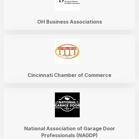
OH Business Associations
Cincinnati Chamber of Commerce
National Association of Garage Door
Professionals (NAGDP)