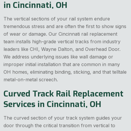
in Cincinnati, OH
The vertical sections of your rail system endure
tremendous stress and are often the first to show signs
of wear or damage. Our Cincinnati rail replacement
team installs high-grade vertical tracks from industry
leaders like CHI, Wayne Dalton, and Overhead Door.
We address underlying issues like wall damage or
improper initial installation that are common in many
OH homes, eliminating binding, sticking, and that telltale
metal-on-metal screech.
Curved Track Rail Replacement
Services in Cincinnati, OH
The curved section of your track system guides your
door through the critical transition from vertical to