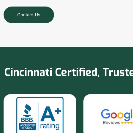
Contact Us
Cincinnati Certified, Tru