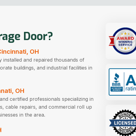
rage Door?
Cincinnati, OH
 installed and repaired thousands of
te buildings, and industrial facilities in
nnati, OH
nd certified professionals specializing in
s, cable repairs, and commercial roll up
inesses in the area.
H