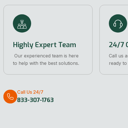
Highly Expert Team
24/7 C
Our experienced team is here
Call us 
to help with the best solutions.
ready to 
Call Us 24/7
833-307-1763