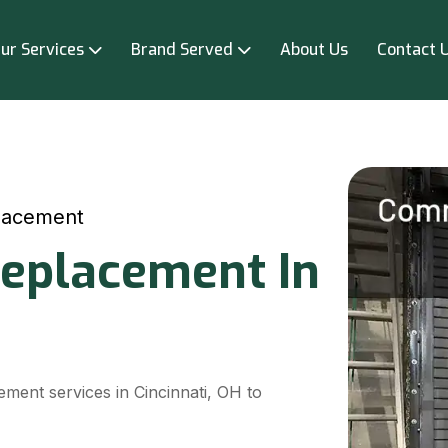
ur Services
Brand Served
About Us
Contact 
lacement
eplacement In
ment services in Cincinnati, OH to