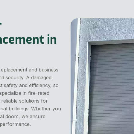
r
acement in
 replacement and business
and security. A damaged
 safety and efficiency, so
pecialize in fire-rated
eliable solutions for
trial buildings. Whether you
al doors, we ensure
r performance.