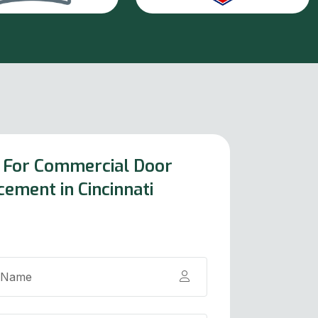
 For Commercial Door
cement in Cincinnati