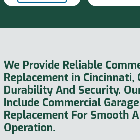
We Provide Reliable Comme
Replacement in Cincinnati,
Durability And Security. Ou
Include Commercial Garage
Replacement For Smooth An
Operation.