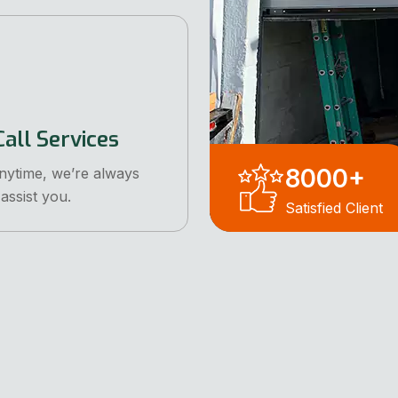
all Services
8000
+
anytime, we’re always
assist you.
Satisfied Client