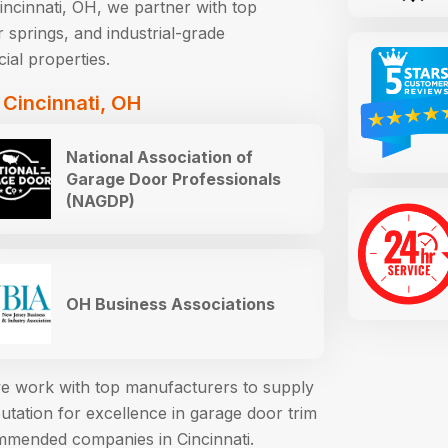
ncinnati, OH, we partner with top
 springs, and industrial-grade
ial properties.
 Cincinnati, OH
National Association of
Garage Door Professionals
(NAGDP)
OH Business Associations
 we work with top manufacturers to supply
ation for excellence in garage door trim
mmended companies in Cincinnati.