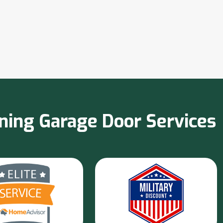
nning Garage Door Services