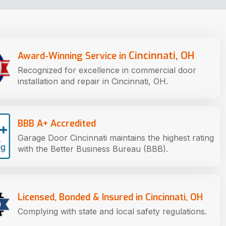
Cincinnati, OH
Award-Winning Service in
Recognized for excellence in commercial door
installation and repair in Cincinnati, OH.
BBB A+ Accredited
Garage Door Cincinnati maintains the highest rating
with the Better Business Bureau (BBB).
Licensed, Bonded & Insured in Cincinnati, OH
Complying with state and local safety regulations.