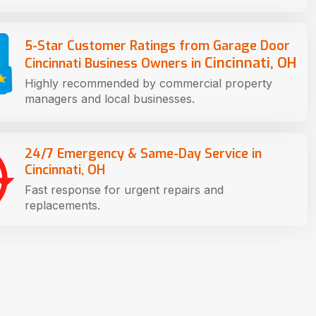
5-Star Customer Ratings from Garage Door
Cincinnati, OH
Cincinnati Business Owners in
Highly recommended by commercial property
managers and local businesses.
24/7 Emergency & Same-Day Service in
Cincinnati, OH
Fast response for urgent repairs and
replacements.