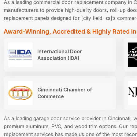
As a leading commercial door replacement company in Ci
manufacturers to provide high-quality doors, roll-up door
replacement panels designed for [city field=ss]’s commerc
Award-Winning, Accredited & Highly Rated in
International Door
Association (IDA)
Cincinnati Chamber of
Commerce
As a leading garage door service provider in Cincinnati,
premium aluminum, PVC, and wood trim options. Our reput
replacement services has made us one of the most reco