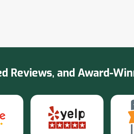
sted Reviews, and Award-Wi