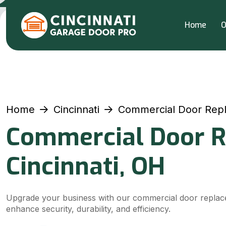
Home
O
Home
Cincinnati
Commercial Door Rep
Commercial Door R
Cincinnati, OH
Upgrade your business with our commercial door replace
enhance security, durability, and efficiency.