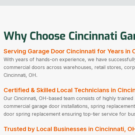
Why Choose Cincinnati Ga
Serving Garage Door Cincinnati for Years in 
With years of hands-on experience, we have successfully
commercial doors across warehouses, retail stores, corpora
Cincinnati, OH.
Certified & Skilled Local Technicians in Cinci
Our Cincinnati, OH-based team consists of highly trained a
commercial garage door installations, spring replacement
door spring replacement ensuring top-tier service for bus
Trusted by Local Businesses in Cincinnati, O