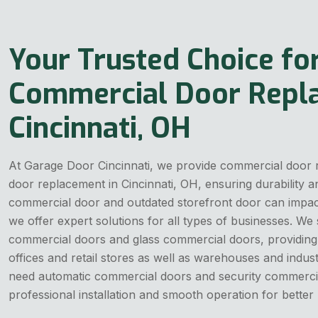
Your Trusted Choice fo
Commercial Door Repl
Cincinnati, OH
At Garage Door Cincinnati, we provide commercial door
door replacement in Cincinnati, OH, ensuring durability 
commercial door and outdated storefront door can impact
we offer expert solutions for all types of businesses. We s
commercial doors and glass commercial doors, providing r
offices and retail stores as well as warehouses and indus
need automatic commercial doors and security commerci
professional installation and smooth operation for bette