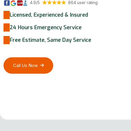
4.9/5
864 user rating
Licensed, Experienced & Insured
24 Hours Emergency Service
Free Estimate, Same Day Service
Call Us Now