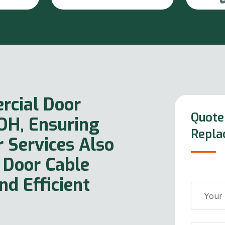
rcial Door
Quote
 OH, Ensuring
Repla
r Services Also
 Door Cable
d Efficient