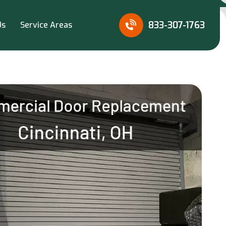
833-307-1763
Us
Service Areas