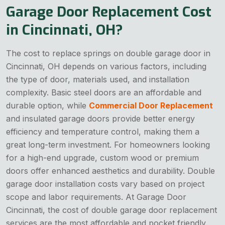
Garage Door Replacement Cost
in Cincinnati, OH?
The cost to replace springs on double garage door in
Cincinnati, OH depends on various factors, including
the type of door, materials used, and installation
complexity. Basic steel doors are an affordable and
durable option, while
Commercial Door Replacement
and insulated garage doors provide better energy
efficiency and temperature control, making them a
great long-term investment. For homeowners looking
for a high-end upgrade, custom wood or premium
doors offer enhanced aesthetics and durability. Double
garage door installation costs vary based on project
scope and labor requirements. At Garage Door
Cincinnati, the cost of double garage door replacement
services are the most affordable and pocket friendly.