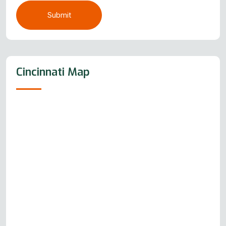
Submit
Cincinnati Map