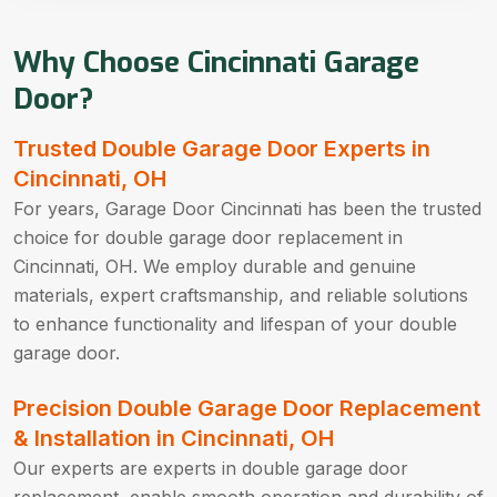
Why Choose Cincinnati Garage
Door?
Trusted Double Garage Door Experts in
Cincinnati, OH
For years, Garage Door Cincinnati has been the trusted
choice for double garage door replacement in
Cincinnati, OH. We employ durable and genuine
materials, expert craftsmanship, and reliable solutions
to enhance functionality and lifespan of your double
garage door.
Precision Double Garage Door Replacement
& Installation in Cincinnati, OH
Our experts are experts in double garage door