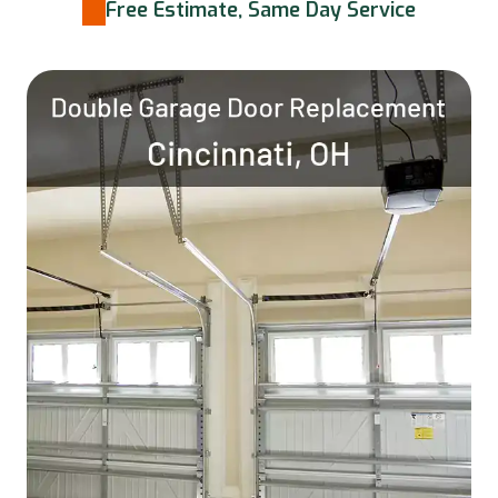
Free Estimate, Same Day Service