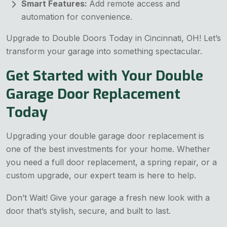
Smart Features:
Add remote access and
automation for convenience.
Upgrade to Double Doors Today in Cincinnati, OH! Let’s
transform your garage into something spectacular.
Get Started with Your Double
Garage Door Replacement
Today
Upgrading your double garage door replacement is
one of the best investments for your home. Whether
you need a full door replacement, a spring repair, or a
custom upgrade, our expert team is here to help.
Don’t Wait! Give your garage a fresh new look with a
door that’s stylish, secure, and built to last.