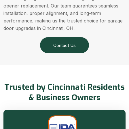
opener replacement. Our team guarantees seamless
installation, proper alignment, and long-term
performance, making us the trusted choice for garage
door upgrades in Cincinnati, OH.
Contact Us
Trusted by Cincinnati Residents
& Business Owners