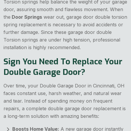
Torsion springs help balance the weight of your garage
door, assuring smooth and flawless movement. When
the
Door Springs
wear out, garage door double torsion
spring replacement is necessary to avoid accidents or
further damage. Since these garage door double
Torsion springs are under high tension, professional
installation is highly recommended.
Sign You Need To Replace Your
Double Garage Door?
Over time, your Double Garage Door in Cincinnati, OH
faces constant use, harsh weather, and natural wear
and tear. Instead of spending money on frequent
repairs, a complete double garage door replacement is
a long-term solution with amazing benefits:
Boosts Home Value:
A new garage door instantly