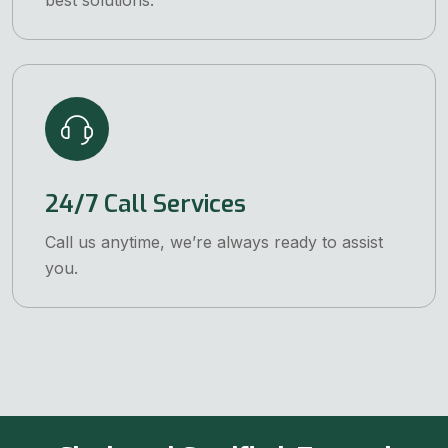
best solutions.
24/7 Call Services
Call us anytime, we’re always ready to assist
you.