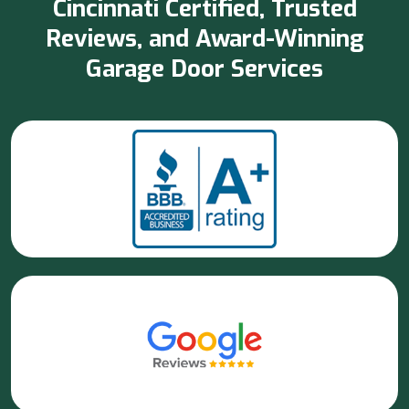
Cincinnati Certified, Trusted
Reviews, and Award-Winning
Garage Door Services