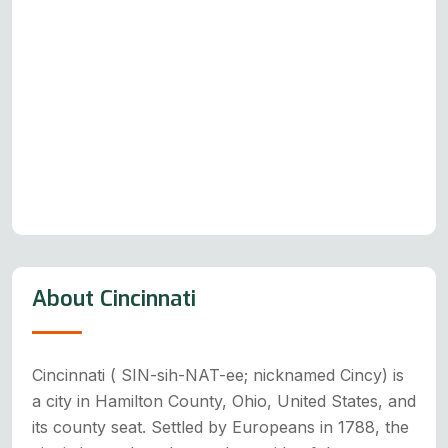
About Cincinnati
Cincinnati ( SIN-sih-NAT-ee; nicknamed Cincy) is
a city in Hamilton County, Ohio, United States, and
its county seat. Settled by Europeans in 1788, the