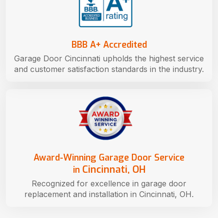
BBB A+ Accredited
Garage Door Cincinnati upholds the highest service
and customer satisfaction standards in the industry.
Award-Winning Garage Door Service
Cincinnati, OH
in
Recognized for excellence in garage door
replacement and installation in Cincinnati, OH.