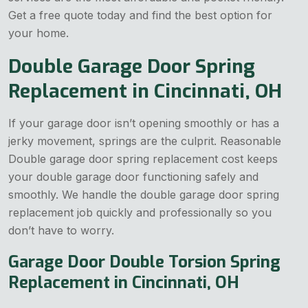
Get a free quote today and find the best option for
your home.
Double Garage Door Spring
Replacement in Cincinnati, OH
If your garage door isn’t opening smoothly or has a
jerky movement, springs are the culprit. Reasonable
Double garage door spring replacement cost keeps
your double garage door functioning safely and
smoothly. We handle the double garage door spring
replacement job quickly and professionally so you
don’t have to worry.
Garage Door Double Torsion Spring
Replacement in Cincinnati, OH