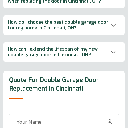
when replacing the door in Cincinnati, OH?
How do I choose the best double garage door
for my home in Cincinnati, OH?
How can I extend the lifespan of my new
double garage door in Cincinnati, OH?
Quote For Double Garage Door
Replacement in Cincinnati