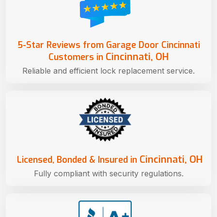
5-Star Reviews from Garage Door Cincinnati
Cincinnati, OH
Customers in
Reliable and efficient lock replacement service.
Cincinnati, OH
Licensed, Bonded & Insured in
Fully compliant with security regulations.