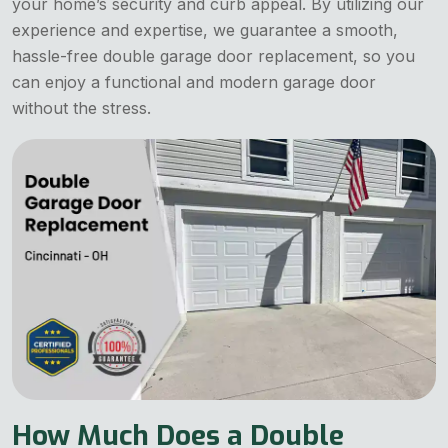
your home’s security and curb appeal. By utilizing our
experience and expertise, we guarantee a smooth,
hassle-free double garage door replacement, so you
can enjoy a functional and modern garage door
without the stress.
How Much Does a Double