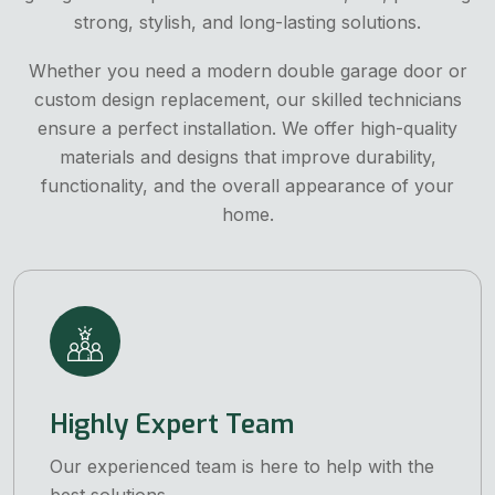
strong, stylish, and long-lasting solutions.
Whether you need a modern double garage door or
custom design replacement, our skilled technicians
ensure a perfect installation. We offer high-quality
materials and designs that improve durability,
functionality, and the overall appearance of your
home.
Highly Expert Team
Our experienced team is here to help with the