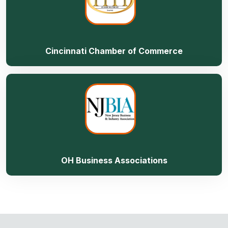
Cincinnati Chamber of Commerce
OH Business Associations