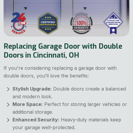
Replacing Garage Door with Double
Doors in Cincinnati, OH
If you're considering replacing a garage door with
double doors, you’ll love the benefits:
Stylish Upgrade:
Double doors create a balanced
and modern look.
More Space:
Perfect for storing larger vehicles or
additional storage.
Enhanced Security:
Heavy-duty materials keep
your garage well-protected.