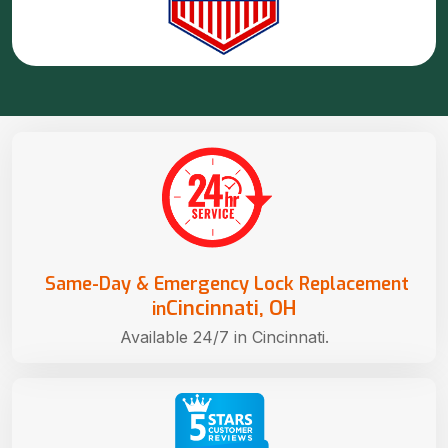
Same-Day & Emergency Lock Replacement
Cincinnati, OH
in
Available 24/7 in Cincinnati.