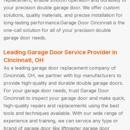
replacement, enable smooth operation and durability of
your precision double garage door. We offer custom
solutions, quality materials, and precise installation for
long-lasting performance.Garage Door Cincinnati is the
one-call solution for all of your precision double
garage door needs.
Leading Garage Door Service Provider in
Cincinnati, OH
As a leading garage door replacement company of
Cincinnati, OH, we partner with top manufacturers to
provide high-quality and durable double garage doors.
For your garage door needs, trust Garage Door
Cincinnati to inspect your garage door and make quick,
high-quality repairs and replacements using the best
tools and techniques available. With our wide range of
experience and training, we can service any type or
brand of garage door like liftmaster garage door