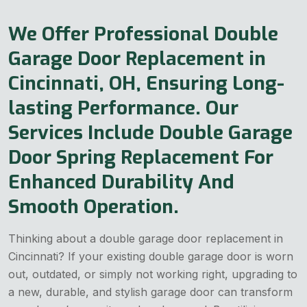
We Offer Professional Double
Garage Door Replacement in
Cincinnati, OH, Ensuring Long-
lasting Performance. Our
Services Include Double Garage
Door Spring Replacement For
Enhanced Durability And
Smooth Operation.
Thinking about a double garage door replacement in
Cincinnati? If your existing double garage door is worn
out, outdated, or simply not working right, upgrading to
a new, durable, and stylish garage door can transform