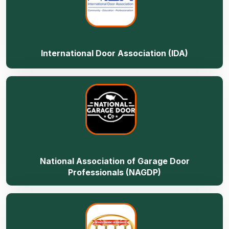
International Door Association (IDA)
National Association of Garage Door
Professionals (NAGDP)