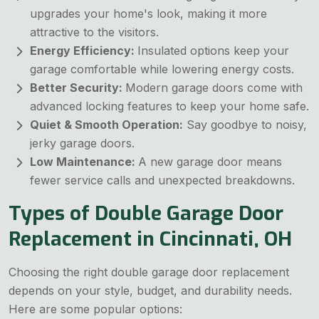
upgrades your home's look, making it more
attractive to the visitors.
Energy Efficiency:
Insulated options keep your
garage comfortable while lowering energy costs.
Better Security:
Modern garage doors come with
advanced locking features to keep your home safe.
Quiet & Smooth Operation:
Say goodbye to noisy,
jerky garage doors.
Low Maintenance:
A new garage door means
fewer service calls and unexpected breakdowns.
Types of Double Garage Door
Replacement in Cincinnati, OH
Choosing the right double garage door replacement
depends on your style, budget, and durability needs.
Here are some popular options: