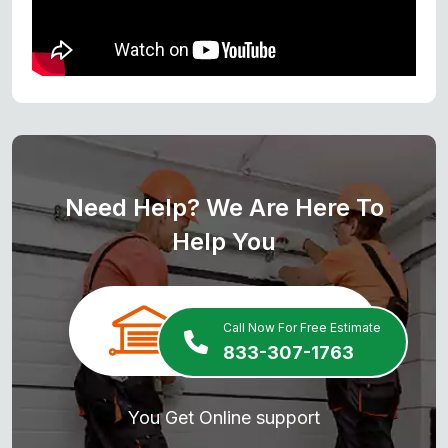
Need Help? We Are Here To
Help You
Call Now For Free Estimate
833-307-1763
You Get Online support