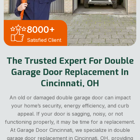
8000
+
Satisfied Client
The Trusted Expert For Double
Garage Door Replacement In
Cincinnati, OH
An old or damaged double garage door can impact
your home’s security, energy efficiency, and curb
appeal. If your door is sagging, noisy, or not
functioning properly, it may be time for a replacement.
At Garage Door Cincinnati, we specialize in double
garage door replacement in Cincinnati, OH, providing