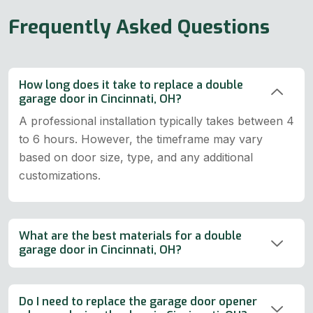
Frequently Asked Questions
How long does it take to replace a double
garage door in Cincinnati, OH?
A professional installation typically takes between 4
to 6 hours. However, the timeframe may vary
based on door size, type, and any additional
customizations.
What are the best materials for a double
garage door in Cincinnati, OH?
Do I need to replace the garage door opener