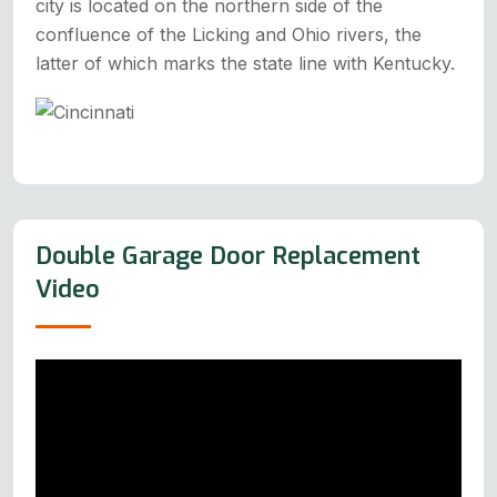
city is located on the northern side of the
confluence of the Licking and Ohio rivers, the
latter of which marks the state line with Kentucky.
Double Garage Door Replacement
Video