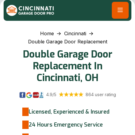
Home
Cincinnati
Double Garage Door Replacement
Double Garage Door
Replacement In
Cincinnati, OH
4.9/5
864 user rating
Licensed, Experienced & Insured
24 Hours Emergency Service