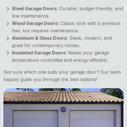
Steel Garage Doors:
Durable, budget-friendly, and
low maintenance.
Wood Garage Doors:
Classic look with a premium
feel, but requires maintenance.
Aluminum & Glass Doors:
Sleek, modern, and
great for contemporary homes.
Insulated Garage Doors:
Keeps your garage
temperature-controlled and energy-efficient.
Not sure which one suits your garage door? Our team
happily guide you through the best options!