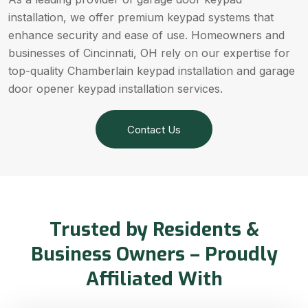
installation, we offer premium keypad systems that
enhance security and ease of use. Homeowners and
businesses of Cincinnati, OH rely on our expertise for
top-quality Chamberlain keypad installation and garage
door opener keypad installation services.
Contact Us
Trusted by Residents &
Business Owners – Proudly
Affiliated With