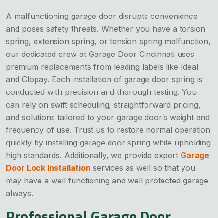
A malfunctioning garage door disrupts convenience
and poses safety threats. Whether you have a torsion
spring, extension spring, or tension spring malfunction,
our dedicated crew at Garage Door Cincinnati uses
premium replacements from leading labels like Ideal
and Clopay. Each installation of garage door spring is
conducted with precision and thorough testing. You
can rely on swift scheduling, straightforward pricing,
and solutions tailored to your garage door’s weight and
frequency of use. Trust us to restore normal operation
quickly by installing garage door spring while upholding
high standards. Additionally, we provide expert
Garage
Door Lock Installation
services as well so that you
may have a well functioning and well protected garage
always.
Professional Garage Door