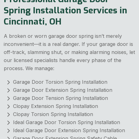
Spring Installation Services in
Cincinnati, OH
A broken or worn garage door spring isn’t merely
inconvenient—it is a real danger. If your garage door is
off-track, slamming shut, or making alarming noises, let
our licensed specialists handle every phase of the
process. We manage:
Garage Door Torsion Spring Installation
Garage Door Extension Spring Installation
Garage Door Tension Spring Installation
Clopay Extension Spring Installation
Clopay Torsion Spring Installation
Ideal Garage Door Torsion Spring Installation
Ideal Garage Door Extension Spring Installation
Garage Door Extension Spring Safety Cable