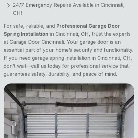
24/7 Emergency Repairs Available in Cincinnati,
OH!
For safe, reliable, and
Professional Garage Door
Spring Installation
in Cincinnati, OH, trust the experts
at Garage Door Cincinnati. Your garage door is an
essential part of your home’s security and functionality.
If you need garage spring installation in Cincinnati, OH,
don’t wait—call us today for professional service that
guarantees safety, durability, and peace of mind.