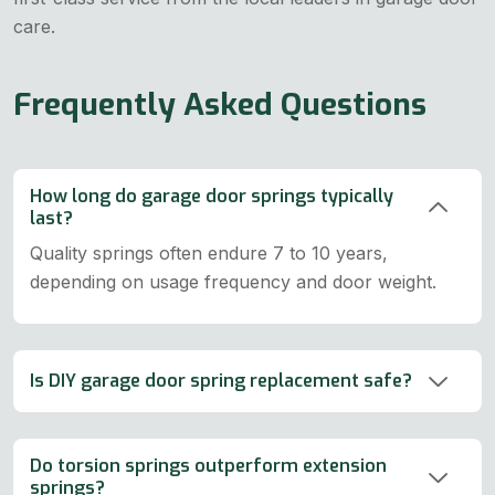
care.
Frequently Asked Questions
How long do garage door springs typically
last?
Quality springs often endure 7 to 10 years,
depending on usage frequency and door weight.
Is DIY garage door spring replacement safe?
Do torsion springs outperform extension
springs?