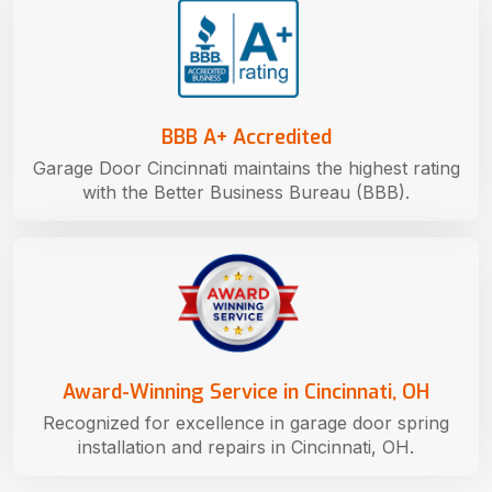
BBB A+ Accredited
Garage Door Cincinnati maintains the highest rating
with the Better Business Bureau (BBB).
Award-Winning Service in Cincinnati, OH
Recognized for excellence in garage door spring
installation and repairs in Cincinnati, OH.