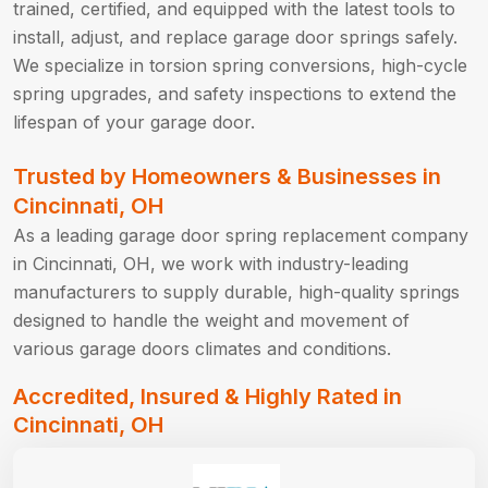
trained, certified, and equipped with the latest tools to
install, adjust, and replace garage door springs safely.
We specialize in torsion spring conversions, high-cycle
spring upgrades, and safety inspections to extend the
lifespan of your garage door.
Trusted by Homeowners & Businesses in
Cincinnati, OH
As a leading garage door spring replacement company
in Cincinnati, OH, we work with industry-leading
manufacturers to supply durable, high-quality springs
designed to handle the weight and movement of
various garage doors climates and conditions.
Accredited, Insured & Highly Rated in
Cincinnati, OH