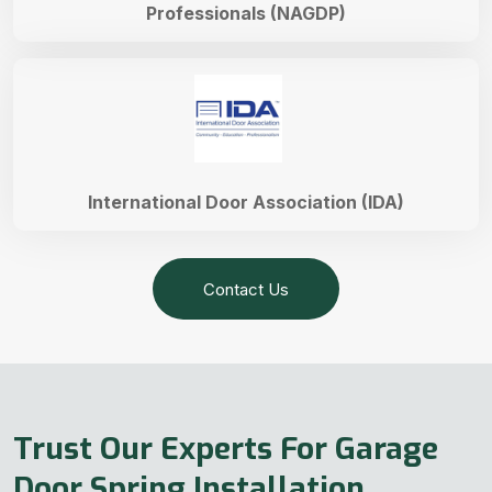
Professionals (NAGDP)
International Door Association (IDA)
Contact Us
Trust Our Experts For Garage
Door Spring Installation