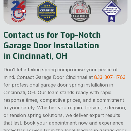
Contact us for Top-Notch
Garage Door Installation
in Cincinnati, OH
Don’t let a failing spring compromise your peace of
mind. Contact Garage Door Cincinnati at
833-307-1763
for professional garage door spring installation in
Cincinnati, OH. Our team stands ready with rapid
response times, competitive prices, and a commitment
to your safety. Whether you require torsion, extension,
or tension spring solutions, we deliver expert results
that last. Book your appointment now and experience
first-class service from the local leaders in garage door