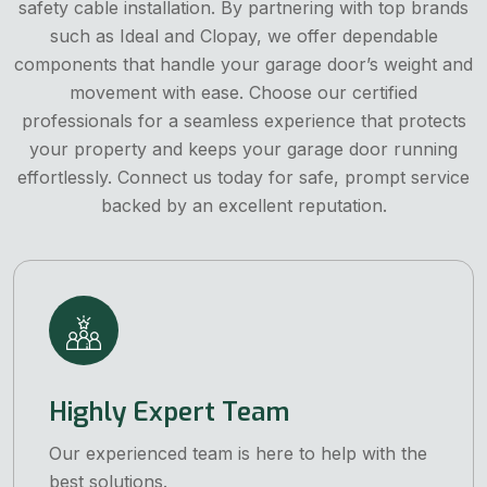
safety cable installation. By partnering with top brands
such as Ideal and Clopay, we offer dependable
components that handle your garage door’s weight and
movement with ease. Choose our certified
professionals for a seamless experience that protects
your property and keeps your garage door running
effortlessly. Connect us today for safe, prompt service
backed by an excellent reputation.
Highly Expert Team
Our experienced team is here to help with the
best solutions.