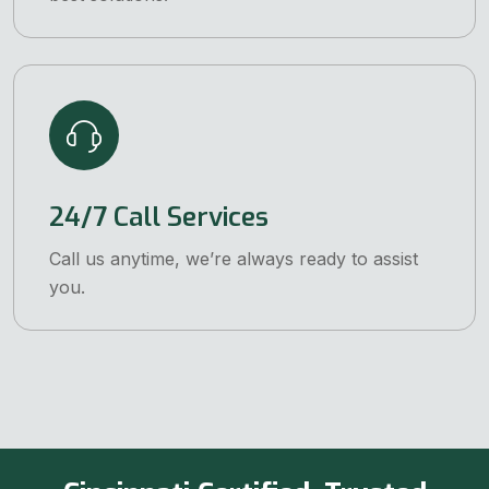
24/7 Call Services
Call us anytime, we’re always ready to assist
you.