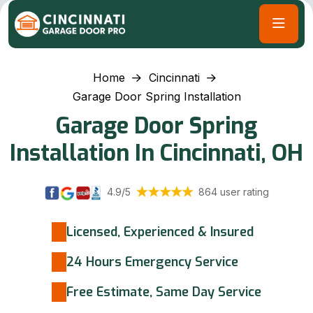
Home
Cincinnati
Garage Door Spring Installation
Garage Door Spring
Installation In Cincinnati, OH
4.9/5
864 user rating
Licensed, Experienced & Insured
24 Hours Emergency Service
Free Estimate, Same Day Service