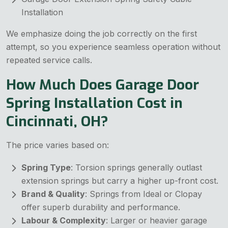
Installation
We emphasize doing the job correctly on the first
attempt, so you experience seamless operation without
repeated service calls.
How Much Does Garage Door
Spring Installation Cost in
Cincinnati, OH?
The price varies based on:
Spring Type
: Torsion springs generally outlast
extension springs but carry a higher up-front cost.
Brand & Quality
: Springs from Ideal or Clopay
offer superb durability and performance.
Labour & Complexity
: Larger or heavier garage