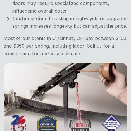
doors may require specialized components,
influencing overall costs.
Customization
: Investing in high-cycle or upgraded
springs increases longevity but can adjust the price.
Most of our clients in Cincinnati, OH pay between $150
and $350 per spring, including labor. Call us for a
consultation for a precise estimate.