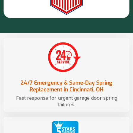
24/7 Emergency & Same-Day Spring
Replacement in Cincinnati, OH
Fast response for urgent garage door spring
failures.