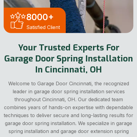
8000
+
Satisfied Client
Your Trusted Experts For
Garage Door Spring Installation
In Cincinnati, OH
Welcome to Garage Door Cincinnati, the recognized
leader in garage door spring installation services
throughout Cincinnati, OH. Our dedicated team
combines years of hands-on expertise with dependable
techniques to deliver secure and long-lasting results for
garage door spring installation. We specialize in garage
spring installation and garage door extension spring