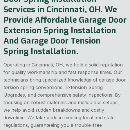
Services in Cincinnati, OH. We
Provide Affordable Garage Door
Extension Spring Installation
And Garage Door Tension
Spring Installation.
Operating in Cincinnati, OH, we hold a solid reputation
for quality workmanship and fast response times. Our
technicians bring specialized knowledge of garage door
torsion spring conversions, Extension Spring
Upgrades, and comprehensive safety inspections. By
focusing on robust materials and meticulous setups,
we help avoid sudden breakdowns and costly
downtime. We take pride in meeting local and state
regulations, guaranteeing you a trouble-free