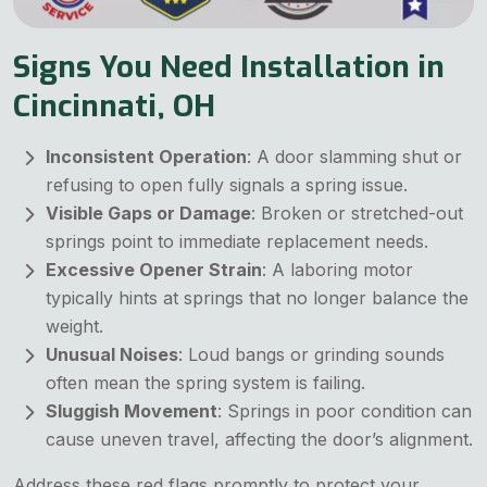
Signs You Need Installation in
Cincinnati, OH
Inconsistent Operation
: A door slamming shut or
refusing to open fully signals a spring issue.
Visible Gaps or Damage
: Broken or stretched-out
springs point to immediate replacement needs.
Excessive Opener Strain
: A laboring motor
typically hints at springs that no longer balance the
weight.
Unusual Noises
: Loud bangs or grinding sounds
often mean the spring system is failing.
Sluggish Movement
: Springs in poor condition can
cause uneven travel, affecting the door’s alignment.
Address these red flags promptly to protect your