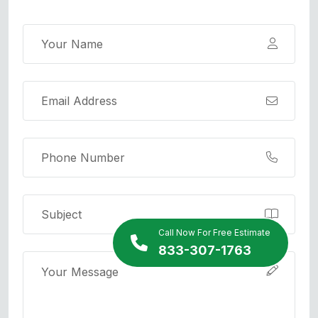
Call Now For Free Estimate
833-307-1763