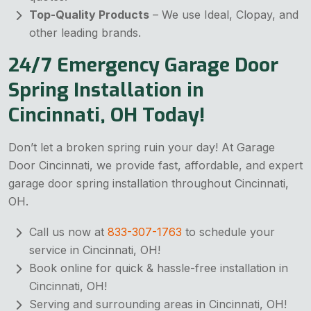
Top-Quality Products
– We use Ideal, Clopay, and
other leading brands.
24/7 Emergency Garage Door
Spring Installation in
Cincinnati, OH Today!
Don’t let a broken spring ruin your day! At Garage
Door Cincinnati, we provide fast, affordable, and expert
garage door spring installation throughout Cincinnati,
OH.
Call us now at
833-307-1763
to schedule your
service in Cincinnati, OH!
Book online for quick & hassle-free installation in
Cincinnati, OH!
Serving and surrounding areas in Cincinnati, OH!