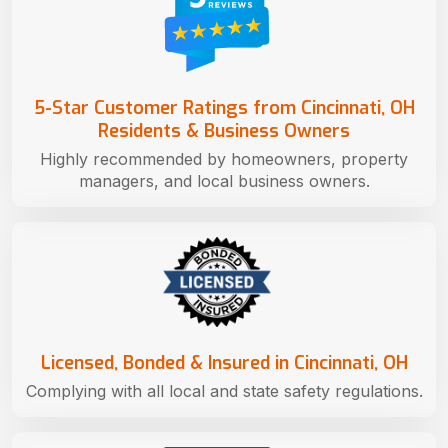
5-Star Customer Ratings from Cincinnati, OH
Residents & Business Owners
Highly recommended by homeowners, property
managers, and local business owners.
Licensed, Bonded & Insured in Cincinnati, OH
Complying with all local and state safety regulations.