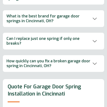
What is the best brand for garage door
springs in Cincinnati, OH?
Can I replace just one spring if only one
breaks?
How quickly can you fix a broken garage door
spring in Cincinnati, OH?
Quote For Garage Door Spring
Installation in Cincinnati