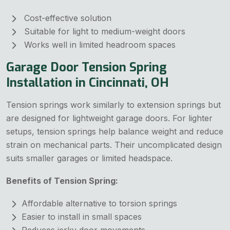
Cost-effective solution
Suitable for light to medium-weight doors
Works well in limited headroom spaces
Garage Door Tension Spring
Installation in Cincinnati, OH
Tension springs work similarly to extension springs but
are designed for lightweight garage doors. For lighter
setups, tension springs help balance weight and reduce
strain on mechanical parts. Their uncomplicated design
suits smaller garages or limited headspace.
Benefits of Tension Spring:
Affordable alternative to torsion springs
Easier to install in small spaces