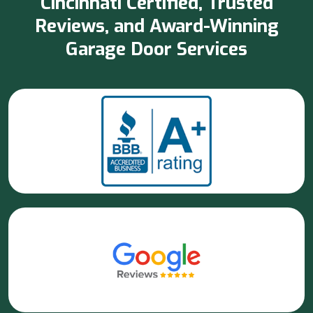
Cincinnati Certified, Trusted
Reviews, and Award-Winning
Garage Door Services