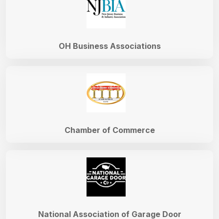
OH Business Associations
Chamber of Commerce
National Association of Garage Door