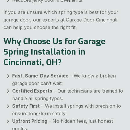
Reduces jerky door movements
If you are unsure which spring type is best for your
garage door, our experts at Garage Door Cincinnati
can help you choose the right fit.
Why Choose Us for Garage
Spring Installation in
Cincinnati, OH?
Fast, Same-Day Service
– We know a broken
garage door can’t wait.
Certified Experts
– Our technicians are trained to
handle all spring types.
Safety First
– We install springs with precision to
ensure long-term safety.
Upfront Pricing
– No hidden fees, just honest
quotes.