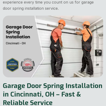
experience every time you count on us for garage
door spring installation service.
Garage Door Spring Installation
in Cincinnati, OH – Fast &
Reliable Service