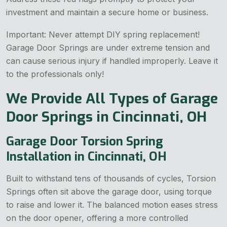
investment and maintain a secure home or business.
Important: Never attempt DIY spring replacement!
Garage Door Springs are under extreme tension and
can cause serious injury if handled improperly. Leave it
to the professionals only!
We Provide All Types of Garage
Door Springs in Cincinnati, OH
Garage Door Torsion Spring
Installation in Cincinnati, OH
Built to withstand tens of thousands of cycles, Torsion
Springs often sit above the garage door, using torque
to raise and lower it. The balanced motion eases stress
on the door opener, offering a more controlled