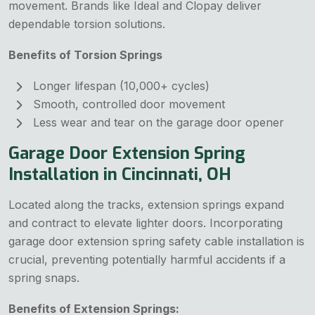
movement. Brands like Ideal and Clopay deliver
dependable torsion solutions.
Benefits of Torsion Springs
Longer lifespan (10,000+ cycles)
Smooth, controlled door movement
Less wear and tear on the garage door opener
Garage Door Extension Spring
Installation in Cincinnati, OH
Located along the tracks, extension springs expand
and contract to elevate lighter doors. Incorporating
garage door extension spring safety cable installation is
crucial, preventing potentially harmful accidents if a
spring snaps.
Benefits of Extension Springs: