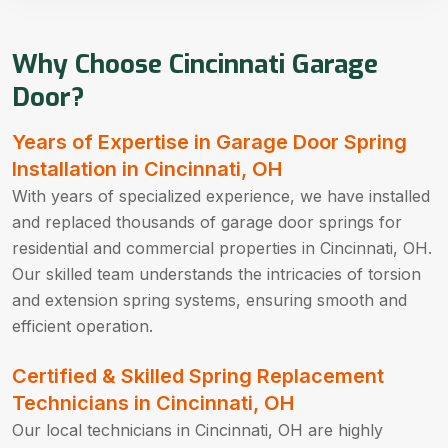
Why Choose Cincinnati Garage
Door?
Years of Expertise in Garage Door Spring
Installation in Cincinnati, OH
With years of specialized experience, we have installed
and replaced thousands of garage door springs for
residential and commercial properties in Cincinnati, OH.
Our skilled team understands the intricacies of torsion
and extension spring systems, ensuring smooth and
efficient operation.
Certified & Skilled Spring Replacement
Technicians in Cincinnati, OH
Our local technicians in Cincinnati, OH are highly